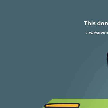
This do
View the WHOI