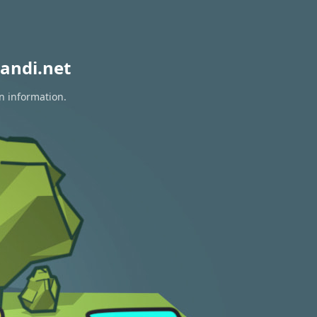
andi.net
on information.