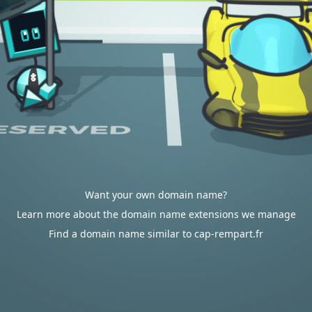
Want your own domain name?
Learn more about the domain name extensions we manage
Find a domain name similar to cap-rempart.fr