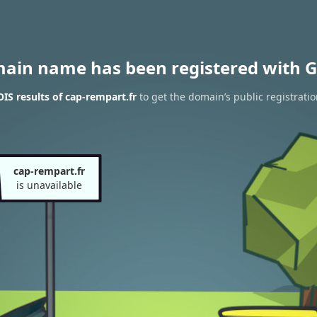
main name has been registered with G
S results of cap-rempart.fr
to get the domain’s public registrati
cap-rempart.fr
is unavailable